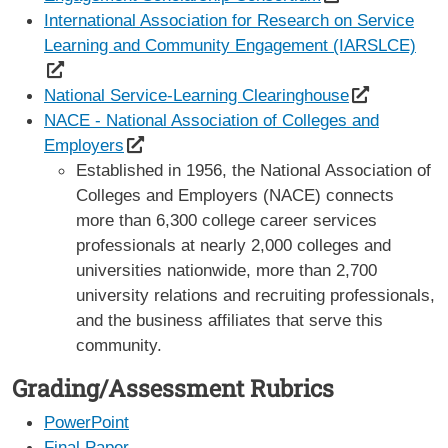
International Association for Research on Service
Learning and Community Engagement (IARSLCE)
National Service-Learning Clearinghouse
NACE - National Association of Colleges and
Employers
Established in 1956, the National Association of
Colleges and Employers (NACE) connects
more than 6,300 college career services
professionals at nearly 2,000 colleges and
universities nationwide, more than 2,700
university relations and recruiting professionals,
and the business affiliates that serve this
community.
Grading/Assessment Rubrics
PowerPoint
Final Paper