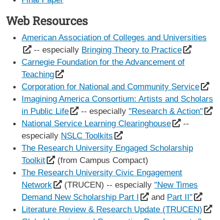
Web Resources
American Association of Colleges and Universities
-- especially
Bringing Theory to Practice
Carnegie Foundation for the Advancement of
Teaching
Corporation for National and Community Service
Imagining America Consortium: Artists and Scholars
in Public Life
-- especially
"Research & Action"
National Service Learning Clearinghouse
--
especially
NSLC Toolkits
The Research University Engaged Scholarship
Toolkit
(from Campus Compact)
The Research University Civic Engagement
Network
(TRUCEN) -- especially
"New Times
Demand New Scholarship Part I
and
Part II"
Literature Review & Research Update (TRUCEN)