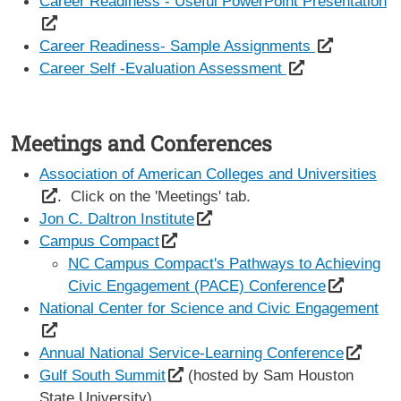
Career Readiness - Useful PowerPoint Presentation
Career Readiness- Sample Assignments
Career Self -Evaluation Assessment
Meetings and Conferences
Association of American Colleges and Universities
. Click on the 'Meetings' tab.
Jon C. Daltron Institute
Campus Compact
NC Campus Compact's Pathways to Achieving
Civic Engagement (PACE) Conference
National Center for Science and Civic Engagement
Annual National Service-Learning Conference
Gulf South Summit
(hosted by Sam Houston
State University)