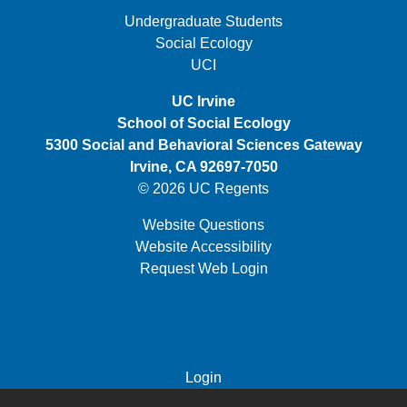
FOOTER FIRST MENU
Undergraduate Students
Social Ecology
UCI
UC Irvine
School of Social Ecology
5300 Social and Behavioral Sciences Gateway
Irvine, CA 92697-7050
© 2026 UC Regents
Website Questions
Website Accessibility
Request Web Login
FOOTER THIRD MENU
Login