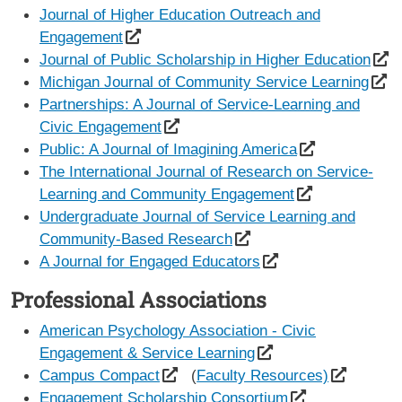
Journal of Higher Education Outreach and
Engagement
Journal of Public Scholarship in Higher Education
Michigan Journal of Community Service Learning
Partnerships: A Journal of Service-Learning and
Civic Engagement
Public: A Journal of Imagining America
The International Journal of Research on Service-
Learning and Community Engagement
Undergraduate Journal of Service Learning and
Community-Based Research
A Journal for Engaged Educators
Professional Associations
American Psychology Association - Civic
Engagement & Service Learning
Campus Compact
(
Faculty Resources)
Engagement Scholarship Consortium