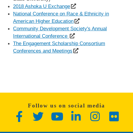
2018 Ashoka U Exchange
National Conference on Race & Ethnicity in
American Higher Education
Community Development Society's Annual
International Conference
The Engagement Scholarship Consortium
Conferences and Meetings
Follow us on social media
Facebook
Twitter
YouTube
LinkedIn
Instagram
Flickr