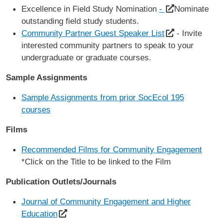
Excellence in Field Study Nomination
-
Nominate
outstanding field study students.
Community Partner Guest Speaker List
- Invite
interested community partners to speak to your
undergraduate or graduate courses.
Sample Assignments
Sample Assignments from prior SocEcol 195
courses
Films
Recommended Films for Community Engagement
*Click on the Title to be linked to the Film
Publication Outlets/Journals
Journal of Community Engagement and Higher
Education