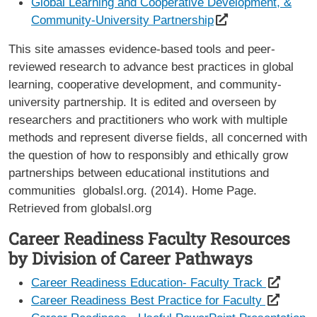
Global Learning and Cooperative Development, &
Community-University Partnership
This site amasses evidence-based tools and peer-
reviewed research to advance best practices in global
learning, cooperative development, and community-
university partnership. It is edited and overseen by
researchers and practitioners who work with multiple
methods and represent diverse fields, all concerned with
the question of how to responsibly and ethically grow
partnerships between educational institutions and
communities globalsl.org. (2014). Home Page.
Retrieved from globalsl.org
Career Readiness Faculty Resources
by Division of Career Pathways
Career Readiness Education- Faculty Track
Career Readiness Best Practice for Faculty